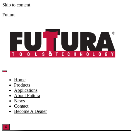
Skip to content
Futtura
Home
Products
Applications
About Futtura
News
Contact
Become A Dealer
X