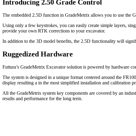
Introducing 2.50 Grade Control
The embedded 2.5D function in GradeMetrix allows you to use the GNS
Using only a few keystrokes, you can easily create simple layers, sin
provide your own RTK corrections to your excavator.
In addition to the 3D model benefits, the 2.5D functionality will sig
Ruggedized Hardware
Futtura’s GradeMetrix Excavator solution is powered by hardware comp
The system is designed in a unique format centered around the FR1
display resulting a in the most simplified installation and calibratio
All the GradeMetrix system key components are covered by an industr
results and performance for the long term.