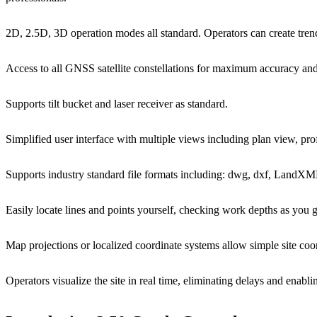
2D, 2.5D, 3D operation modes all standard. Operators can create trench
Access to all GNSS satellite constellations for maximum accuracy
Supports tilt bucket and laser receiver as standard.
Simplified user interface with multiple views including plan view, pro
Supports industry standard file formats including: dwg, dxf, LandXM
Easily locate lines and points yourself, checking work depths as you 
Map projections or localized coordinate systems allow simple site coor
Operators visualize the site in real time, eliminating delays and enablin