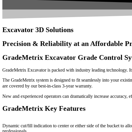
Excavator 3D Solutions
Precision & Reliability at an Affordable P
GradeMetrix Excavator Grade Control Sy
GradeMetrix Excavator is packed with industry leading technology. It i
The GradeMetrix system is designed to fit seamlessly into your existin
are covered by our best-in-class 3-year warranty.
New and experienced operators can dramatically increase accuracy, eff
GradeMetrix Key Features
Dynamic cut/fill indication to center or either side of the bucket to 
professionals.