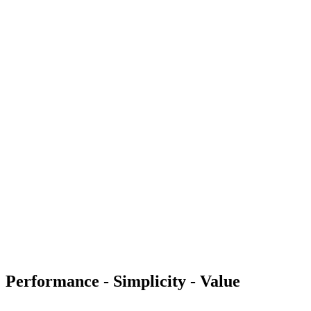
Performance - Simplicity - Value