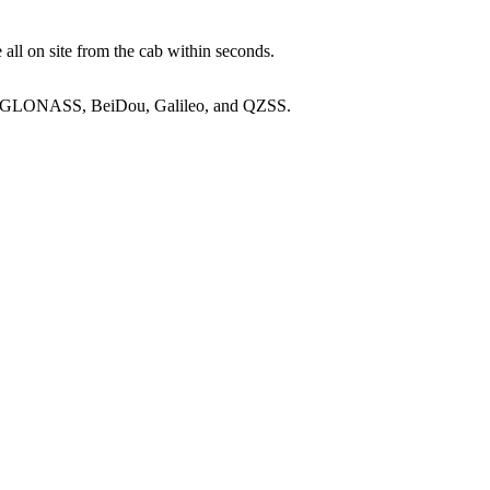
 all on site from the cab within seconds.
SS, GLONASS, BeiDou, Galileo, and QZSS.