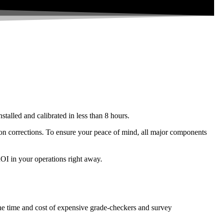
stalled and calibrated in less than 8 hours.
ation corrections. To ensure your peace of mind, all major components
ROI in your operations right away.
 the time and cost of expensive grade-checkers and survey