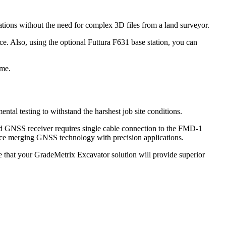
ions without the need for complex 3D files from a land surveyor.
ce. Also, using the optional Futtura F631 base station, you can
ime.
al testing to withstand the harshest job site conditions.
d GNSS receiver requires single cable connection to the FMD-1
rience merging GNSS technology with precision applications.
 that your GradeMetrix Excavator solution will provide superior