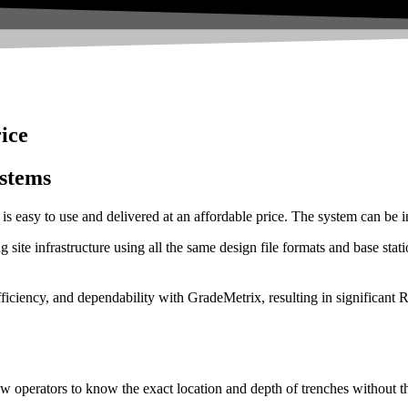
rice
stems
s easy to use and delivered at an affordable price. The system can be in
g site infrastructure using all the same design file formats and base st
iciency, and dependability with GradeMetrix, resulting in significant 
allow operators to know the exact location and depth of trenches without