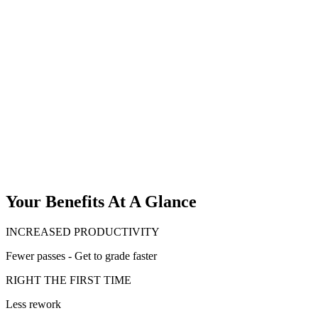
Your Benefits At A Glance
INCREASED PRODUCTIVITY
Fewer passes - Get to grade faster
RIGHT THE FIRST TIME
Less rework