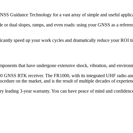
S Guidance Technology for a vast array of simple and useful applicat
gle or dual slopes, ramps, and even roads: using your GNSS as a referen
nificantly speed up your work cycles and dramatically reduce your ROI t
onents that have undergone extensive shock, vibration, and environment
000 GNSS RTK receiver. The FR1000, with its integrated UHF radio an
n procedure on the market, and is the result of multiple decades of expe
y leading 3-year warranty. You can have peace of mind and confidence