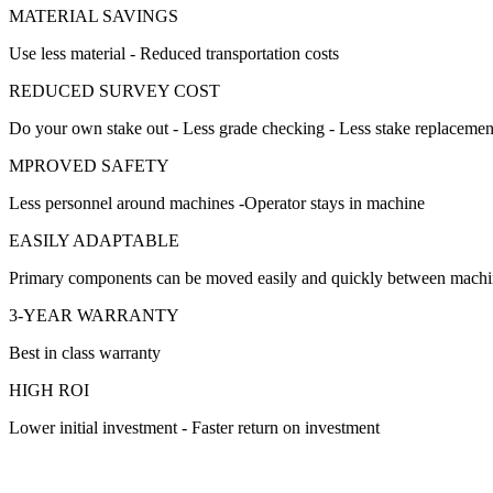
MATERIAL SAVINGS
Use less material - Reduced transportation costs
REDUCED SURVEY COST
Do your own stake out - Less grade checking - Less stake replacemen
MPROVED SAFETY
Less personnel around machines -Operator stays in machine
EASILY ADAPTABLE
Primary components can be moved easily and quickly between machi
3-YEAR WARRANTY
Best in class warranty
HIGH ROI
Lower initial investment - Faster return on investment