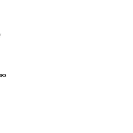
t
nes