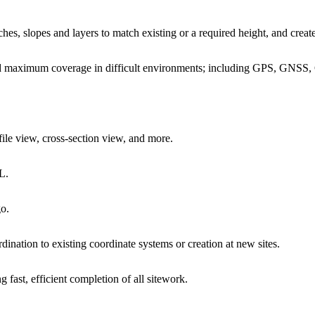
es, slopes and layers to match existing or a required height, and create
 and maximum coverage in difficult environments; including GPS, GN
file view, cross-section view, and more.
L.
go.
dination to existing coordinate systems or creation at new sites.
g fast, efficient completion of all sitework.