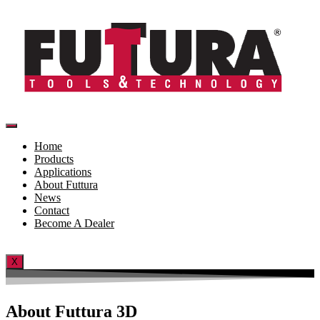
Skip
to
content
Home
Products
Applications
About Futtura
News
Contact
Become A Dealer
X
About Futtura 3D