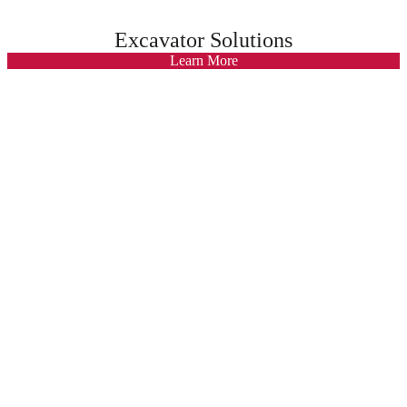
Excavator Solutions
Learn More