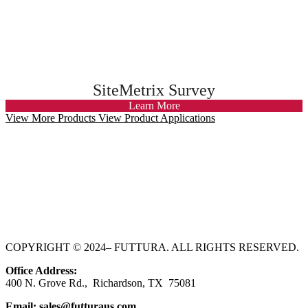
SiteMetrix Survey
Learn More
View More Products
View Product Applications
COPYRIGHT © 2024– FUTTURA. ALL RIGHTS RESERVED.
Office Address:
400 N. Grove Rd., Richardson
, TX 75081
Email:
sales@futturaus.com