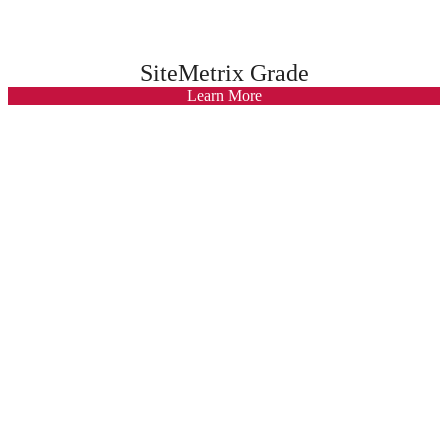
SiteMetrix Grade
Learn More