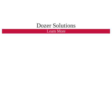
Dozer Solutions
Learn More